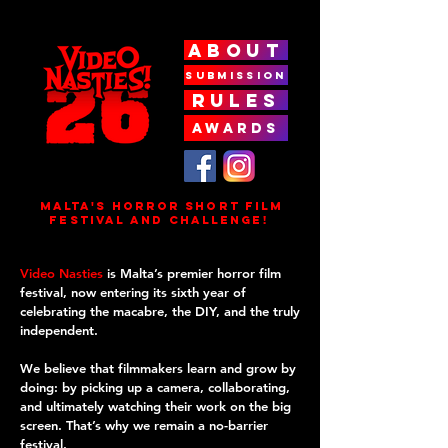
ABOUT
SUBMISSION
RULES
AWARDS
MALTA'S HORROR SHORT FILm
FESTIVAL AND CHALLENGE!
Video Nasties
is Malta’s premier horror film
festival, now entering its sixth year of
celebrating the macabre, the DIY, and the truly
independent.
We believe that filmmakers learn and grow by
doing: by picking up a camera, collaborating,
and ultimately watching their work on the big
screen. That’s why we remain a no-barrier
festival.