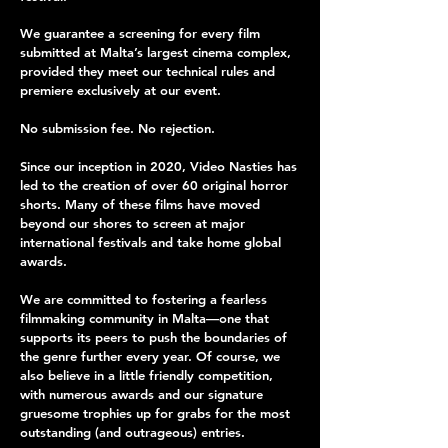
We guarantee a screening for every film
submitted at Malta’s largest cinema complex,
provided they meet our technical rules and
premiere exclusively at our event.
No submission fee. No rejection.
Since our inception in 2020, Video Nasties has
led to the creation of over 60 original horror
shorts. Many of these films have moved
beyond our shores to screen at major
international festivals and take home global
awards.
We are committed to fostering a fearless
filmmaking community in Malta—one that
supports its peers to push the boundaries of
the genre further every year. Of course, we
also believe in a little friendly competition,
with numerous awards and our signature
gruesome trophies up for grabs for the most
outstanding (and outrageous) entries.