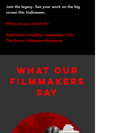
Join the legacy. See your work on the big
screen this Halloween.
What are you afraid of?
Submission Deadline: September 15th
The Event: Halloween Weekend
what Our
filmmakers
Say