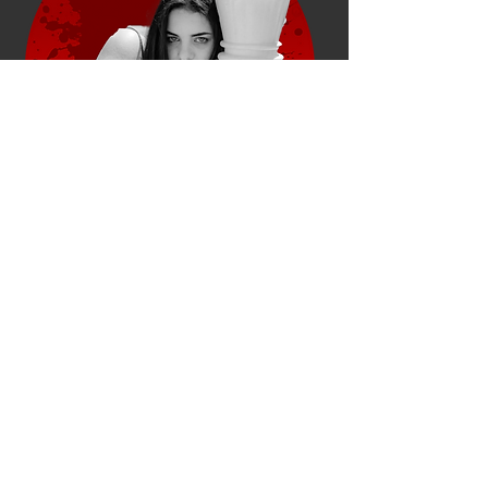
"Testimonials provide a
sense of what it's like to
work with you, or what it's
like to use your products
and services."
Robert Rose, Product Designer