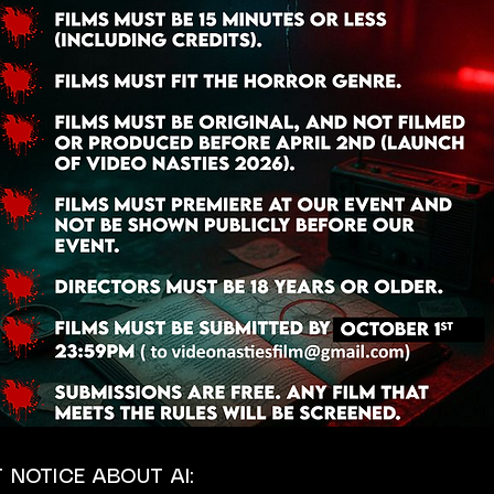
 NOTICE ABOUT AI: