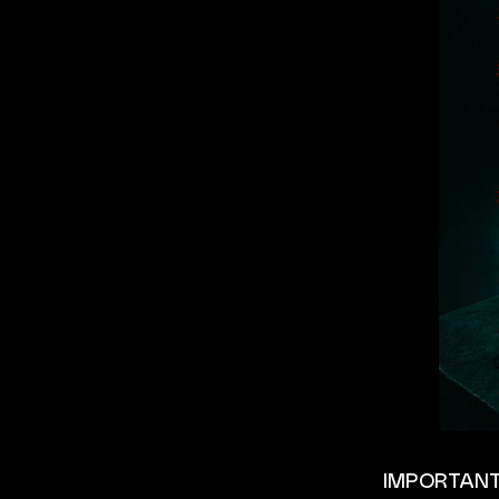
IMPORTANT