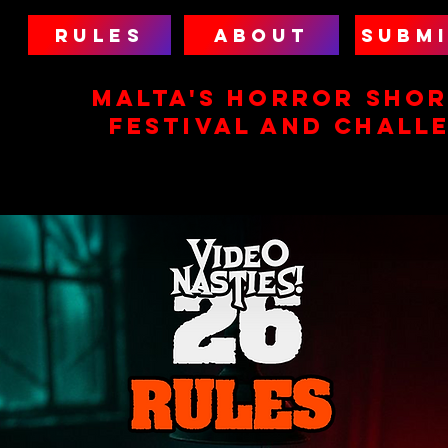
RULES
ABOUT
SUBMI
MALTA'S HORROR SHOR
FESTIVAL AND CHALL