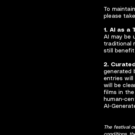
To maintain
please take
1. AI as a 
AI may be u
traditional
still benefi
2. Curated
generated b
entries wil
will be cle
films in th
human-centr
AI-Generated
The festival 
conditions, t