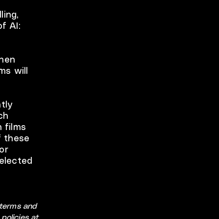
ling,
f AI:
when
ms will
tly
ch
 films
f these
or
Selected
e terms and
policies at