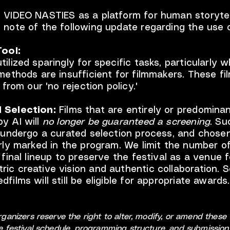
 VIDEO NASTIES as a platform for human storytel
 note of the following update regarding the use o
Tool:
tilized sparingly for specific tasks, particularly 
 methods are insufficient for filmmakers. These fil
t from our 'no rejection policy.'
 Selection:
Films that are entirely or predominan
y AI will
no longer be guaranteed a screening
. Su
l undergo a curated selection process, and chosen
arly marked in the program. We limit the number o
e final lineup to preserve the festival as a venue f
ic creative vision and authentic collaboration. 
films will still be eligible for appropriate awards.
organizers reserve the right to alter, modify, or amend thes
he festival schedule, programming structure, and submission 