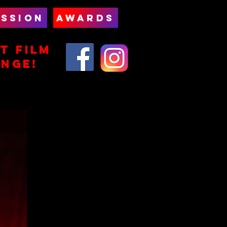
SSION
AWARDS
T FILm
ENGE!