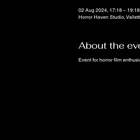
02 Aug 2024, 17:18 – 19:18
Horror Haven Studio, Vallett
About the ev
Event for horror film enthusi