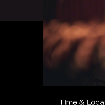
Time & Loca