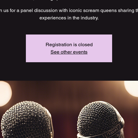
n us for a panel discussion with iconic scream queens sharing t
experiences in the industry.
Registration is closed
See other events