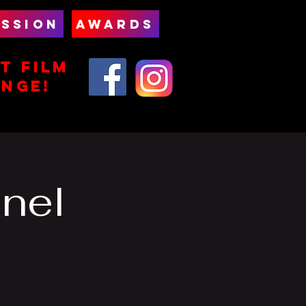
SSION
AWARDS
T FILm
ENGE!
nel