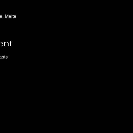
a, Malta
ent
asts