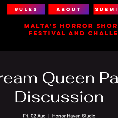
RULES
ABOUT
SUBMI
MALTA'S HORROR SHOR
FESTIVAL AND CHALL
ream Queen Pa
Discussion
Fri, 02 Aug
  |  
Horror Haven Studio